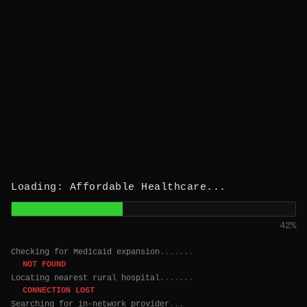
Loading: Affordable Healthcare...
43%
Checking for Medicaid expansion
.......
NOT FOUND
Locating nearest rural hospital
.......
CONNECTION LOST
Searching for in-network provider
....