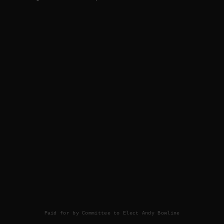
Paid for by Committee to Elect Andy Bowline